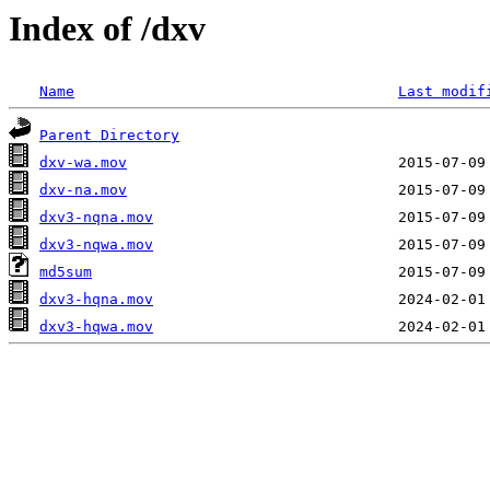
Index of /dxv
Name
Last modif
Parent Directory
dxv-wa.mov
dxv-na.mov
dxv3-nqna.mov
dxv3-nqwa.mov
md5sum
dxv3-hqna.mov
dxv3-hqwa.mov